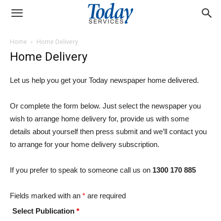
Home
Home Delivery
Home Delivery
Let us help you get your Today newspaper home delivered.
Or complete the form below. Just select the newspaper you
wish to arrange home delivery for, provide us with some
details about yourself then press submit and we’ll contact you
to arrange for your home delivery subscription.
If you prefer to speak to someone call us on
1300 170 885
Fields marked with an
*
are required
Select Publication
*