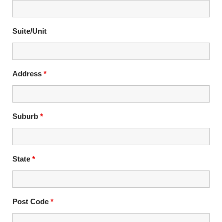
Suite/Unit
Address
*
Suburb
*
State
*
Post Code
*