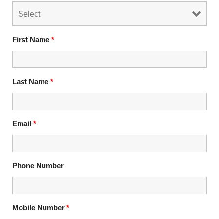
First Name
*
Last Name
*
Email
*
Phone Number
Mobile Number
*