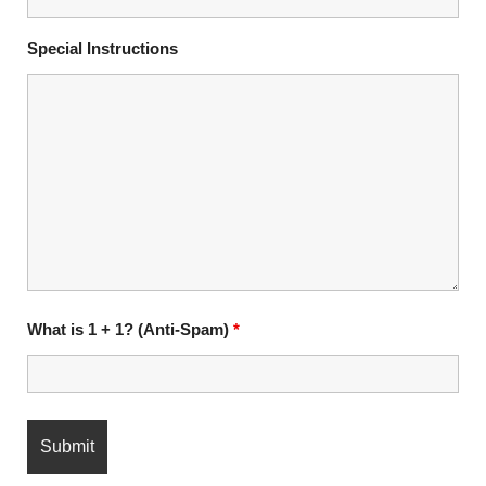
Special Instructions
What is 1 + 1? (Anti-Spam)
*