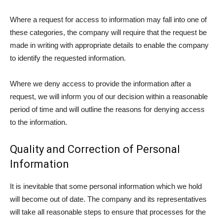
Where a request for access to information may fall into one of
these categories, the company will require that the request be
made in writing with appropriate details to enable the company
to identify the requested information.
Where we deny access to provide the information after a
request, we will inform you of our decision within a reasonable
period of time and will outline the reasons for denying access
to the information.
Quality and Correction of Personal
Information
It is inevitable that some personal information which we hold
will become out of date. The company and its representatives
will take all reasonable steps to ensure that processes for the