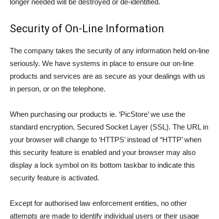
longer needed will be destroyed or de-identified.
Security of On-Line Information
The company takes the security of any information held on-line
seriously. We have systems in place to ensure our on-line
products and services are as secure as your dealings with us
in person, or on the telephone.
When purchasing our products ie. ‘PicStore’ we use the
standard encryption, Secured Socket Layer (SSL). The URL in
your browser will change to ‘HTTPS’ instead of “HTTP’ when
this security feature is enabled and your browser may also
display a lock symbol on its bottom taskbar to indicate this
security feature is activated.
Except for authorised law enforcement entities, no other
attempts are made to identify individual users or their usage