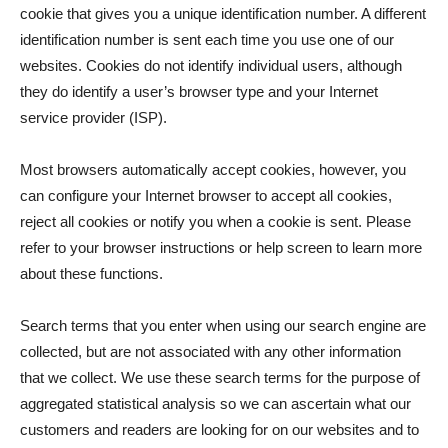
cookie that gives you a unique identification number. A different
identification number is sent each time you use one of our
websites. Cookies do not identify individual users, although
they do identify a user’s browser type and your Internet
service provider (ISP).
Most browsers automatically accept cookies, however, you
can configure your Internet browser to accept all cookies,
reject all cookies or notify you when a cookie is sent. Please
refer to your browser instructions or help screen to learn more
about these functions.
Search terms that you enter when using our search engine are
collected, but are not associated with any other information
that we collect. We use these search terms for the purpose of
aggregated statistical analysis so we can ascertain what our
customers and readers are looking for on our websites and to