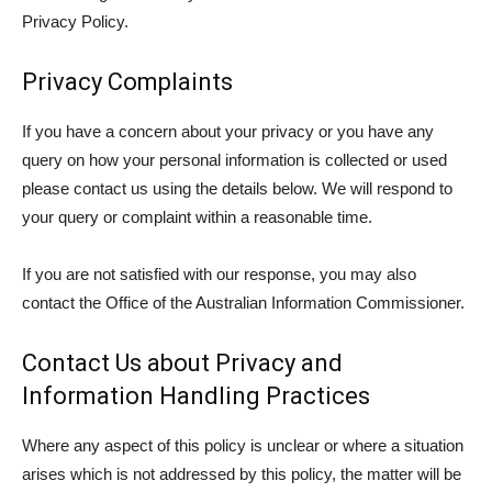
Privacy Policy.
Privacy Complaints
If you have a concern about your privacy or you have any
query on how your personal information is collected or used
please contact us using the details below. We will respond to
your query or complaint within a reasonable time.
If you are not satisfied with our response, you may also
contact the Office of the Australian Information Commissioner.
Contact Us about Privacy and
Information Handling Practices
Where any aspect of this policy is unclear or where a situation
arises which is not addressed by this policy, the matter will be