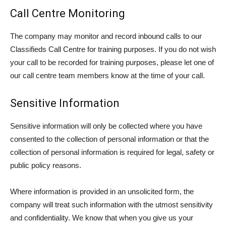
Call Centre Monitoring
The company may monitor and record inbound calls to our
Classifieds Call Centre for training purposes. If you do not wish
your call to be recorded for training purposes, please let one of
our call centre team members know at the time of your call.
Sensitive Information
Sensitive information will only be collected where you have
consented to the collection of personal information or that the
collection of personal information is required for legal, safety or
public policy reasons.
Where information is provided in an unsolicited form, the
company will treat such information with the utmost sensitivity
and confidentiality. We know that when you give us your