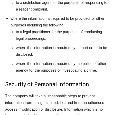
to a distribution agent for the purposes of responding to
a reader complaint.
where the information is required to be provided for other
purposes including the following:
to a legal practitioner for the purposes of conducting
legal proceedings;
where the information is required by a court order to be
disclosed;
where the information is required by the police or other
agency for the purposes of investigating a crime.
Security of Personal Information
The company will take all reasonable steps to prevent
information from being misused, lost and from unauthorised
access, modification or disclosure. Information which is no