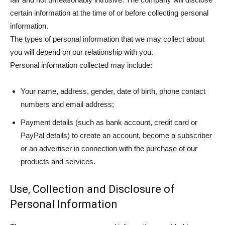
certain information at the time of or before collecting personal
information.
The types of personal information that we may collect about
you will depend on our relationship with you.
Personal information collected may include:
Your name, address, gender, date of birth, phone contact
numbers and email address;
Payment details (such as bank account, credit card or
PayPal details) to create an account, become a subscriber
or an advertiser in connection with the purchase of our
products and services.
Use, Collection and Disclosure of
Personal Information