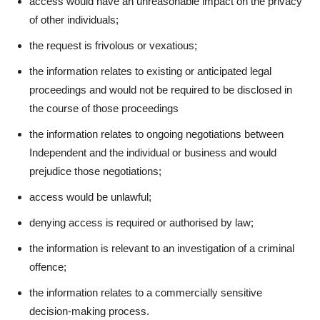
access would have an unreasonable impact on the privacy
of other individuals;
the request is frivolous or vexatious;
the information relates to existing or anticipated legal
proceedings and would not be required to be disclosed in
the course of those proceedings
the information relates to ongoing negotiations between
Independent and the individual or business and would
prejudice those negotiations;
access would be unlawful;
denying access is required or authorised by law;
the information is relevant to an investigation of a criminal
offence;
the information relates to a commercially sensitive
decision-making process.