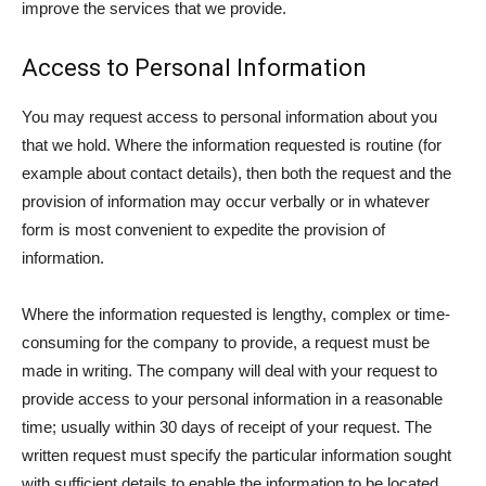
improve the services that we provide.
Access to Personal Information
You may request access to personal information about you
that we hold. Where the information requested is routine (for
example about contact details), then both the request and the
provision of information may occur verbally or in whatever
form is most convenient to expedite the provision of
information.
Where the information requested is lengthy, complex or time-
consuming for the company to provide, a request must be
made in writing. The company will deal with your request to
provide access to your personal information in a reasonable
time; usually within 30 days of receipt of your request. The
written request must specify the particular information sought
with sufficient details to enable the information to be located.