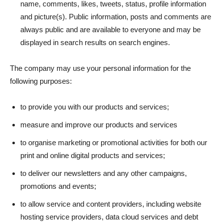
name, comments, likes, tweets, status, profile information
and picture(s). Public information, posts and comments are
always public and are available to everyone and may be
displayed in search results on search engines.
The company may use your personal information for the
following purposes:
to provide you with our products and services;
measure and improve our products and services
to organise marketing or promotional activities for both our
print and online digital products and services;
to deliver our newsletters and any other campaigns,
promotions and events;
to allow service and content providers, including website
hosting service providers, data cloud services and debt