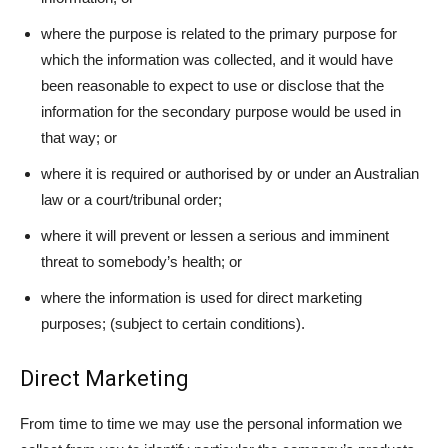
where the purpose is related to the primary purpose for
which the information was collected, and it would have
been reasonable to expect to use or disclose that the
information for the secondary purpose would be used in
that way; or
where it is required or authorised by or under an Australian
law or a court/tribunal order;
where it will prevent or lessen a serious and imminent
threat to somebody’s health; or
where the information is used for direct marketing
purposes; (subject to certain conditions).
Direct Marketing
From time to time we may use the personal information we