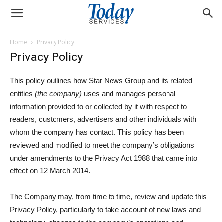
Home
Privacy Policy
Privacy Policy
This policy outlines how Star News Group and its related
entities
(the company)
uses and manages personal
information provided to or collected by it with respect to
readers, customers, advertisers and other individuals with
whom the company has contact. This policy has been
reviewed and modified to meet the company’s obligations
under amendments to the Privacy Act 1988 that came into
effect on 12 March 2014.
The Company may, from time to time, review and update this
Privacy Policy, particularly to take account of new laws and