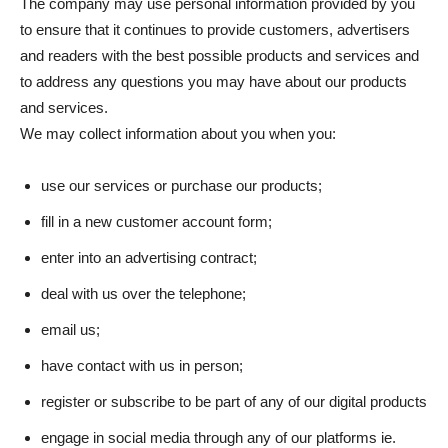
The company may use personal information provided by you
to ensure that it continues to provide customers, advertisers
and readers with the best possible products and services and
to address any questions you may have about our products
and services.
We may collect information about you when you:
use our services or purchase our products;
fill in a new customer account form;
enter into an advertising contract;
deal with us over the telephone;
email us;
have contact with us in person;
register or subscribe to be part of any of our digital products
engage in social media through any of our platforms ie.