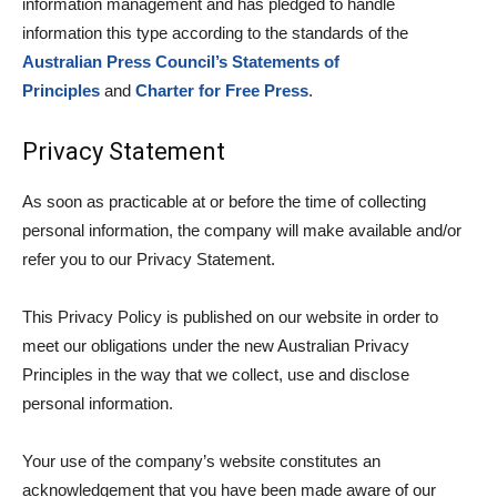
information management and has pledged to handle
information this type according to the standards of the
Australian Press Council’s Statements of
Principles
and
Charter for Free Press
.
Privacy Statement
As soon as practicable at or before the time of collecting
personal information, the company will make available and/or
refer you to our Privacy Statement.
This Privacy Policy is published on our website in order to
meet our obligations under the new Australian Privacy
Principles in the way that we collect, use and disclose
personal information.
Your use of the company’s website constitutes an
acknowledgement that you have been made aware of our