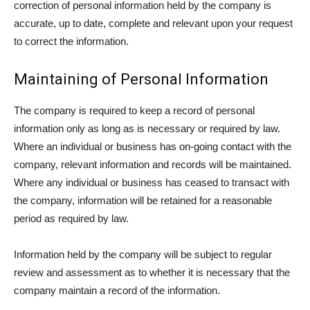
correction of personal information held by the company is
accurate, up to date, complete and relevant upon your request
to correct the information.
Maintaining of Personal Information
The company is required to keep a record of personal
information only as long as is necessary or required by law.
Where an individual or business has on-going contact with the
company, relevant information and records will be maintained.
Where any individual or business has ceased to transact with
the company, information will be retained for a reasonable
period as required by law.
Information held by the company will be subject to regular
review and assessment as to whether it is necessary that the
company maintain a record of the information.