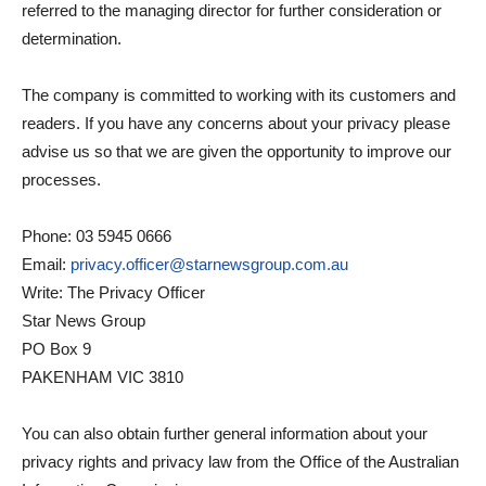
referred to the managing director for further consideration or
determination.
The company is committed to working with its customers and
readers. If you have any concerns about your privacy please
advise us so that we are given the opportunity to improve our
processes.
Phone: 03 5945 0666
Email:
privacy.officer@starnewsgroup.com.au
Write: The Privacy Officer
Star News Group
PO Box 9
PAKENHAM VIC 3810
You can also obtain further general information about your
privacy rights and privacy law from the Office of the Australian