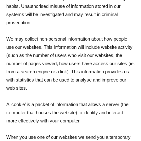
habits. Unauthorised misuse of information stored in our
systems will be investigated and may result in criminal
prosecution.
We may collect non-personal information about how people
use our websites. This information will include website activity
(such as the number of users who visit our websites, the
number of pages viewed, how users have access our sites (ie.
from a search engine or a link). This information provides us
with statistics that can be used to analyse and improve our
web sites.
A ‘cookie’ is a packet of information that allows a server (the
computer that houses the website) to identify and interact
more effectively with your computer.
When you use one of our websites we send you a temporary