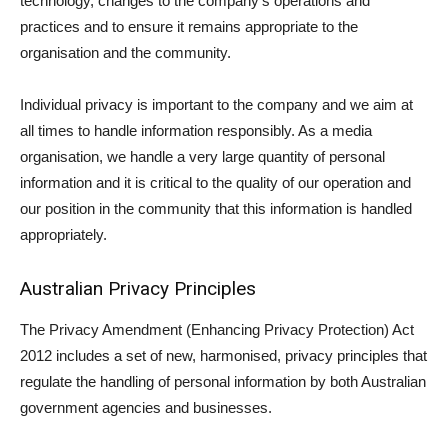
technology, changes to the company’s operations and
practices and to ensure it remains appropriate to the
organisation and the community.
Individual privacy is important to the company and we aim at
all times to handle information responsibly. As a media
organisation, we handle a very large quantity of personal
information and it is critical to the quality of our operation and
our position in the community that this information is handled
appropriately.
Australian Privacy Principles
The Privacy Amendment (Enhancing Privacy Protection) Act
2012 includes a set of new, harmonised, privacy principles that
regulate the handling of personal information by both Australian
government agencies and businesses.