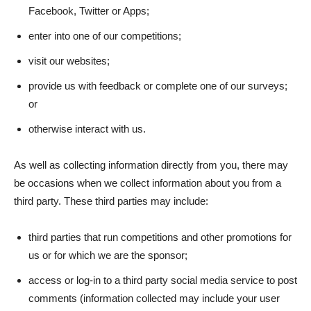
Facebook, Twitter or Apps;
enter into one of our competitions;
visit our websites;
provide us with feedback or complete one of our surveys;
or
otherwise interact with us.
As well as collecting information directly from you, there may
be occasions when we collect information about you from a
third party. These third parties may include:
third parties that run competitions and other promotions for
us or for which we are the sponsor;
access or log-in to a third party social media service to post
comments (information collected may include your user