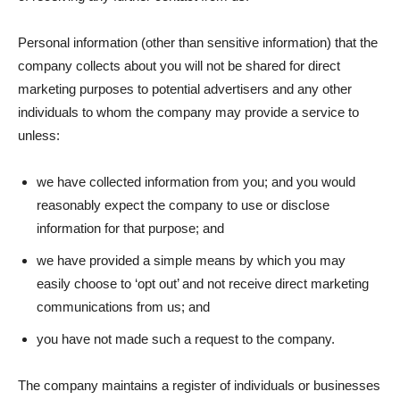
Personal information (other than sensitive information) that the
company collects about you will not be shared for direct
marketing purposes to potential advertisers and any other
individuals to whom the company may provide a service to
unless:
we have collected information from you; and you would
reasonably expect the company to use or disclose
information for that purpose; and
we have provided a simple means by which you may
easily choose to ‘opt out’ and not receive direct marketing
communications from us; and
you have not made such a request to the company.
The company maintains a register of individuals or businesses