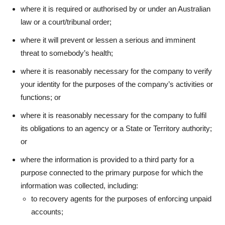
where it is required or authorised by or under an Australian
law or a court/tribunal order;
where it will prevent or lessen a serious and imminent
threat to somebody’s health;
where it is reasonably necessary for the company to verify
your identity for the purposes of the company’s activities or
functions; or
where it is reasonably necessary for the company to fulfil
its obligations to an agency or a State or Territory authority;
or
where the information is provided to a third party for a
purpose connected to the primary purpose for which the
information was collected, including:
to recovery agents for the purposes of enforcing unpaid
accounts;