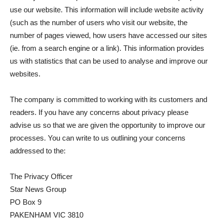
use our website. This information will include website activity
(such as the number of users who visit our website, the
number of pages viewed, how users have accessed our sites
(ie. from a search engine or a link). This information provides
us with statistics that can be used to analyse and improve our
websites.
The company is committed to working with its customers and
readers. If you have any concerns about privacy please
advise us so that we are given the opportunity to improve our
processes. You can write to us outlining your concerns
addressed to the:
The Privacy Officer
Star News Group
PO Box 9
PAKENHAM VIC 3810