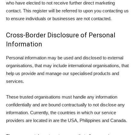
who have elected to not receive further direct marketing
contact. This register will be referred to upon you contacting us
to ensure individuals or businesses are not contacted.
Cross-Border Disclosure of Personal
Information
Personal information may be used and disclosed to external
organisations, that may include international organisations, that
help us provide and manage our specialised products and
services.
These trusted organisations must handle any information
confidentially and are bound contractually to not disclose any
information. Currently, the countries in which our service
providers are located in are the USA, Philippines and Canada.