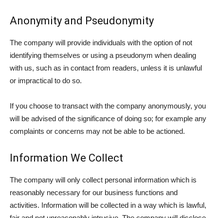
Anonymity and Pseudonymity
The company will provide individuals with the option of not
identifying themselves or using a pseudonym when dealing
with us, such as in contact from readers, unless it is unlawful
or impractical to do so.
If you choose to transact with the company anonymously, you
will be advised of the significance of doing so; for example any
complaints or concerns may not be able to be actioned.
Information We Collect
The company will only collect personal information which is
reasonably necessary for our business functions and
activities. Information will be collected in a way which is lawful,
fair and not unreasonably intrusive. The company will disclose