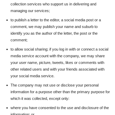
collection services who support us in delivering and
managing our services;
to publish a letter to the editor, a social media post or a
comment, we may publish your name and suburb to
identify you as the author of the letter, the post or the
comment;
to allow social sharing; if you log in with or connect a social
media service account with the company, we may share
your user name, picture, tweets, likes or comments with
other related users and with your friends associated with
your social media service.
The company may not use or disclose your personal
information for a purpose other than the primary purpose for
which it was collected, except only:
where you have consented to the use and disclosure of the
information; or