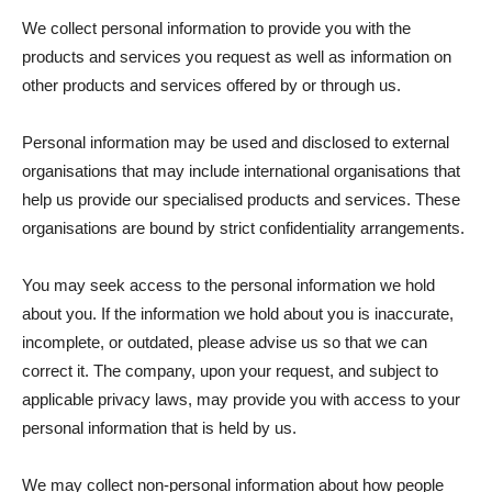
We collect personal information to provide you with the
products and services you request as well as information on
other products and services offered by or through us.
Personal information may be used and disclosed to external
organisations that may include international organisations that
help us provide our specialised products and services. These
organisations are bound by strict confidentiality arrangements.
You may seek access to the personal information we hold
about you. If the information we hold about you is inaccurate,
incomplete, or outdated, please advise us so that we can
correct it. The company, upon your request, and subject to
applicable privacy laws, may provide you with access to your
personal information that is held by us.
We may collect non-personal information about how people