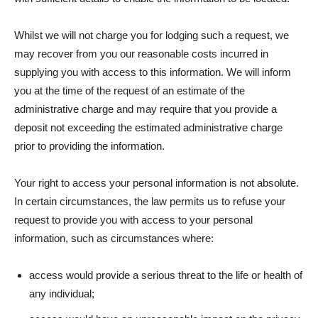
Whilst we will not charge you for lodging such a request, we
may recover from you our reasonable costs incurred in
supplying you with access to this information. We will inform
you at the time of the request of an estimate of the
administrative charge and may require that you provide a
deposit not exceeding the estimated administrative charge
prior to providing the information.
Your right to access your personal information is not absolute.
In certain circumstances, the law permits us to refuse your
request to provide you with access to your personal
information, such as circumstances where:
access would provide a serious threat to the life or health of
any individual;