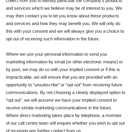
collect from you to identify particular the company’s products
and services which we believe may be of interest to you. We
may then contact you to let you know about these products
and services and how they may benefit you. We will only do
this with your consent and we will always give you a choice to
opt out of receiving such information in the future.
Where we use your personal information to send you
marketing information by email (or other electronic means) or
by post, we may do so with your implied consent or if this is
impracticable, we will ensure that you are provided with an
opportunity to “unsubscribe” or “opt out” from receiving future
communications. By not choosing a clearly displayed option to
“opt out”, we will assume we have your implied consent to
receive similar marketing communications in the future.
Where direct marketing takes place by telephone, a member
of our call centre team will enquire whether you wish to opt out
of receiving any further contact from us.