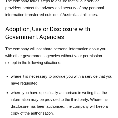
The company takes steps to ensure that all our service
providers protect the privacy and security of any personal
information transferred outside of Australia at all times.
Adoption, Use or Disclosure with
Government Agencies
The company will not share personal information about you
with other government agencies without your permission
except in the following situations:
where it is necessary to provide you with a service that you
have requested;
where you have specifically authorised in writing that the
information may be provided to the third party. Where this
disclosure has been authorised, the company will keep a
copy of the authorisation.