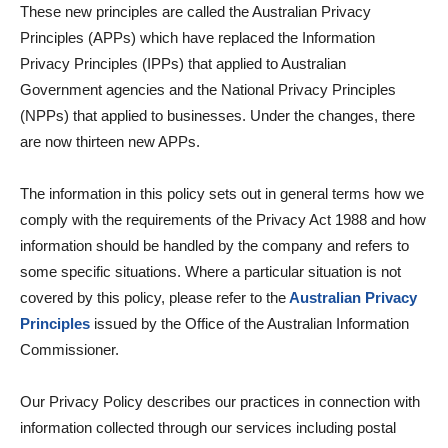
These new principles are called the Australian Privacy
Principles (APPs) which have replaced the Information
Privacy Principles (IPPs) that applied to Australian
Government agencies and the National Privacy Principles
(NPPs) that applied to businesses. Under the changes, there
are now thirteen new APPs.
The information in this policy sets out in general terms how we
comply with the requirements of the Privacy Act 1988 and how
information should be handled by the company and refers to
some specific situations. Where a particular situation is not
covered by this policy, please refer to the
Australian Privacy
Principles
issued by the Office of the Australian Information
Commissioner.
Our Privacy Policy describes our practices in connection with
information collected through our services including postal