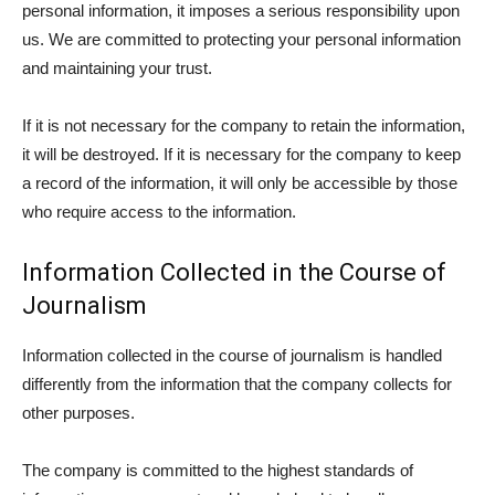
personal information, it imposes a serious responsibility upon
us. We are committed to protecting your personal information
and maintaining your trust.
If it is not necessary for the company to retain the information,
it will be destroyed. If it is necessary for the company to keep
a record of the information, it will only be accessible by those
who require access to the information.
Information Collected in the Course of
Journalism
Information collected in the course of journalism is handled
differently from the information that the company collects for
other purposes.
The company is committed to the highest standards of