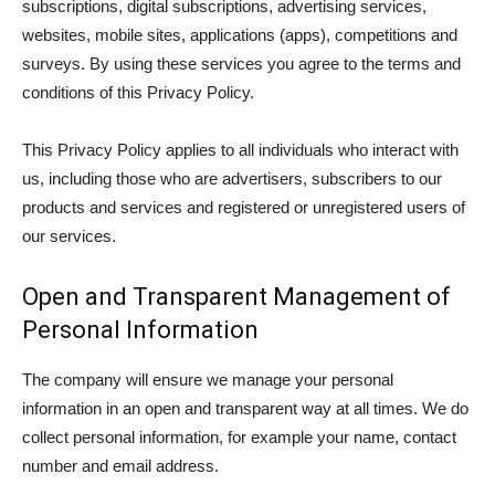
subscriptions, digital subscriptions, advertising services,
websites, mobile sites, applications (apps), competitions and
surveys. By using these services you agree to the terms and
conditions of this Privacy Policy.
This Privacy Policy applies to all individuals who interact with
us, including those who are advertisers, subscribers to our
products and services and registered or unregistered users of
our services.
Open and Transparent Management of
Personal Information
The company will ensure we manage your personal
information in an open and transparent way at all times. We do
collect personal information, for example your name, contact
number and email address.