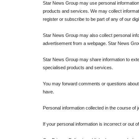
Star News Group may use personal information p
products and services. We may collect informati
register or subscribe to be part of any of our di
Star News Group may also collect personal info
advertisement from a webpage. Star News Group d
Star News Group may share information to extern
specialised products and services.
You may forward comments or questions about o
have.
Personal information collected in the course of 
If your personal information is incorrect or out 