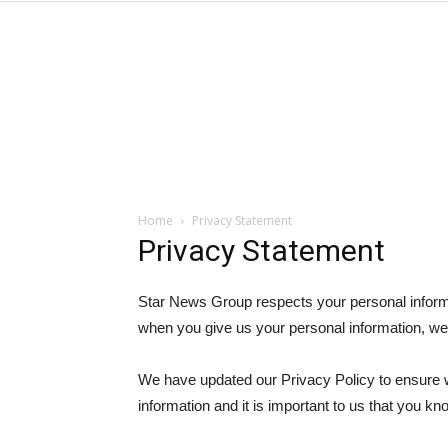
Home
Privacy Statement
Privacy Statement
Star News Group respects your personal inform
when you give us your personal information, we 
We have updated our Privacy Policy to ensure w
information and it is important to us that you k