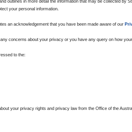
 and outlines in more detail the information that may be collected b
tect your personal information.
tutes an acknowledgement that you have been made aware of our
Pri
e any concerns about your privacy or you have any query on how your
ressed to the:
about your privacy rights and privacy law from the Office of the Aust