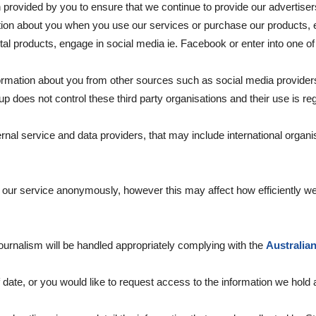
rovided by you to ensure that we continue to provide our advertisers
on about you when you use our services or purchase our products, ent
gital products, engage in social media ie. Facebook or enter into one o
rmation about you from other sources such as social media provider
oes not control these third party organisations and their use is regu
al service and data providers, that may include international organi
ur service anonymously, however this may affect how efficiently we
journalism will be handled appropriately complying with the
Australia
of date, or you would like to request access to the information we hold