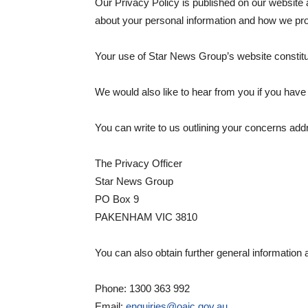
Our Privacy Policy is published on our website
about your personal information and how we pro
Your use of Star News Group’s website consti
We would also like to hear from you if you hav
You can write to us outlining your concerns add
The Privacy Officer
Star News Group
PO Box 9
PAKENHAM VIC 3810
You can also obtain further general information 
Phone: 1300 363 992
Email:
enquiries@oaic.gov.au