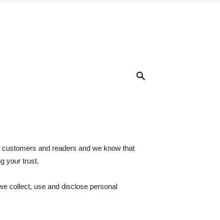
ur customers and readers and we know that
g your trust.
we collect, use and disclose personal