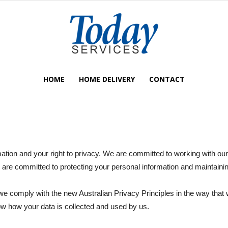
HOME
HOME DELIVERY
CONTACT
Today
ation and your right to privacy. We are committed to working with o
Services
are committed to protecting your personal information and maintainin
e comply with the new Australian Privacy Principles in the way that 
now how your data is collected and used by us.