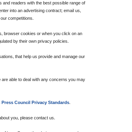
 and readers with the best possible range of
er into an advertising contract; email us,
f our competitions.
s, browser cookies or when you click on an
lated by their own privacy policies.
sations, that help us provide and manage our
 are able to deal with any concerns you may
n Press Council Privacy Standards
.
 about you, please contact us.