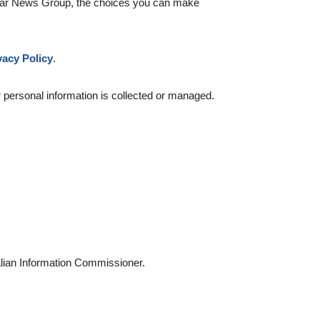
y Star News Group, the choices you can make
vacy Policy
.
 personal information is collected or managed.
ralian Information Commissioner.